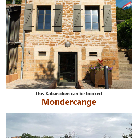
This Kabaischen can be booked.
Mondercange