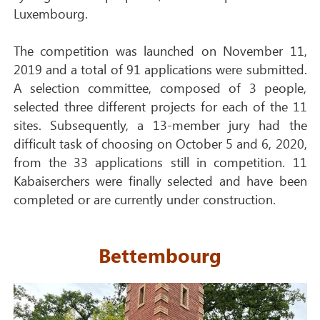
Luxembourg.
The competition was launched on November 11,
2019 and a total of 91 applications were submitted.
A selection committee, composed of 3 people,
selected three different projects for each of the 11
sites. Subsequently, a 13-member jury had the
difficult task of choosing on October 5 and 6, 2020,
from the 33 applications still in competition. 11
Kabaiserchers were finally selected and have been
completed or are currently under construction.
Bettembourg