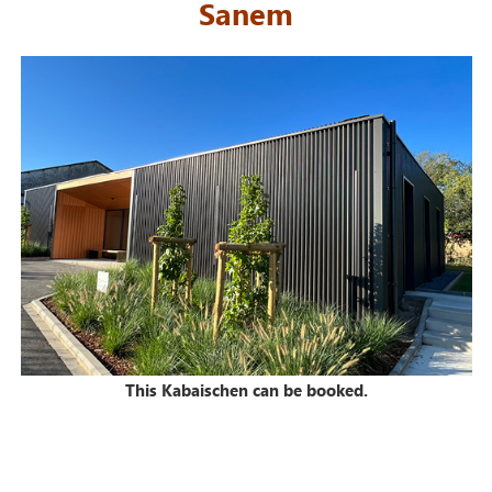
Sanem
This Kabaischen can be booked.