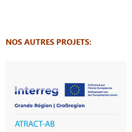
NOS AUTRES PROJETS: