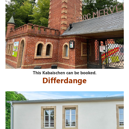
This Kabaischen can be booked.
Differdange