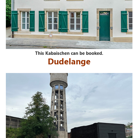
This Kabaischen can be booked.
Dudelange