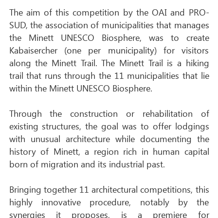
The aim of this competition by the OAI and PRO-
SUD, the association of municipalities that manages
the Minett UNESCO Biosphere, was to create
Kabaisercher (one per municipality) for visitors
along the Minett Trail. The Minett Trail is a hiking
trail that runs through the 11 municipalities that lie
within the Minett UNESCO Biosphere.
Through the construction or rehabilitation of
existing structures, the goal was to offer lodgings
with unusual architecture while documenting the
history of Minett, a region rich in human capital
born of migration and its industrial past.
Bringing together 11 architectural competitions, this
highly innovative procedure, notably by the
synergies it proposes, is a premiere for