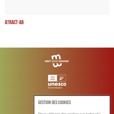
ATRACT-AB
TH
GESTION DES COOKIES
Nous utilisons des cookies sur notre site