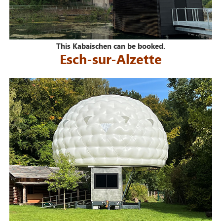
This Kabaischen can be booked.
Esch-sur-Alzette