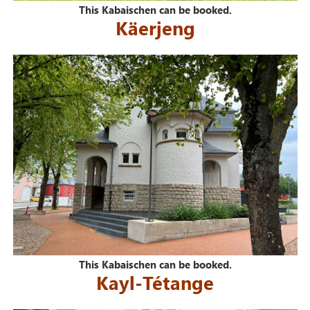
This Kabaischen can be booked.
Käerjeng
This Kabaischen can be booked.
Kayl-Tétange