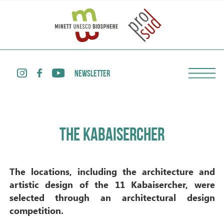
NEWSLETTER
THE KABAISERCHER
The locations, including the architecture and
artistic design of the 11 Kabaisercher, were
selected through an architectural design
competition.