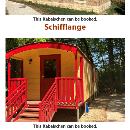
This Kabaischen can be booked.
Schifflange
This Kabaischen can be booked.