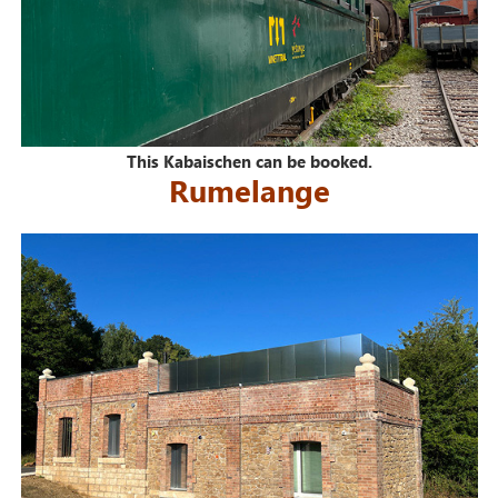
This Kabaischen can be booked.
Rumelange