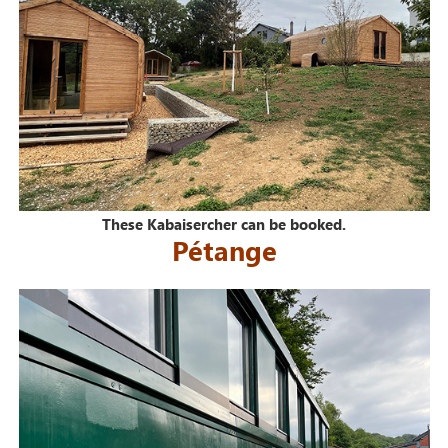
These Kabaisercher can be booked.
Pétange