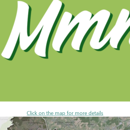
Click on the map for more details