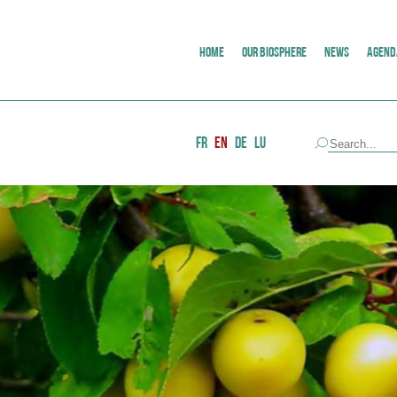
HOME
OUR BIOSPHERE
NEWS
AGEND
FR
EN
DE
LU