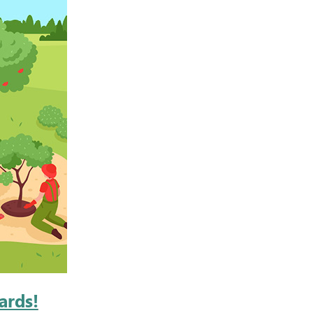
ards!