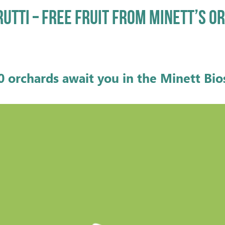
RUTTI – FREE FRUIT FROM MINETT’S 
0 orchards await you
in the Minett Bi