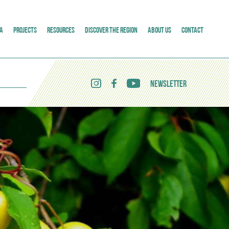
A
PROJECTS
RESOURCES
DISCOVER THE REGION
ABOUT US
CONTACT
NEWSLETTER