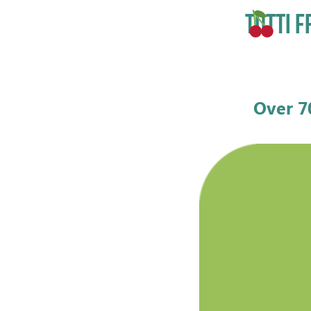
TUTTI F
Over 7