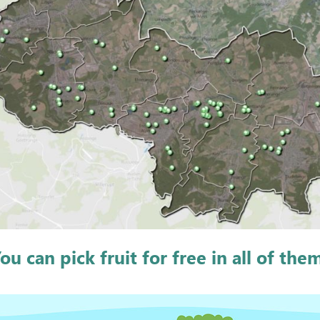
ou can pick fruit for free in all of the