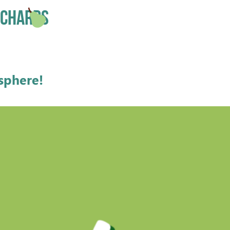
ORCHARDS
osphere
!