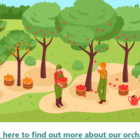
k here to find out more about our orch