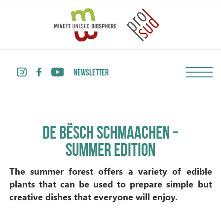
NEWSLETTER
DE BËSCH SCHMAACHEN –
SUMMER EDITION
The summer forest offers a variety of edible
plants that can be used to prepare simple but
creative dishes that everyone will enjoy.