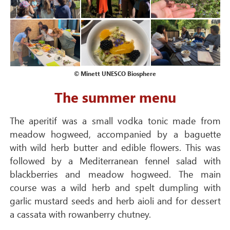
© Minett UNESCO Biosphere
The summer menu
The aperitif was a small vodka tonic made from
meadow hogweed, accompanied by a baguette
with wild herb butter and edible flowers. This was
followed by a Mediterranean fennel salad with
blackberries and meadow hogweed. The main
course was a wild herb and spelt dumpling with
garlic mustard seeds and herb aioli and for dessert
a cassata with rowanberry chutney.