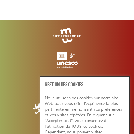
GESTION DES COOKIES
Nous utilisons des cookies sur notre site
Web pour vous offrir l'expérience la plus
pertinente en mémorisant vos préférences
et vos visites répétées. En cliquant sur
"Accepter tout", vous consentez à
l'utilisation de TOUS les cookies.
Cependant, vous pouvez visiter
CONDITIONS GENERALES/RGPD