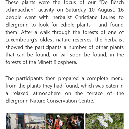
These plants were the focus of our “De Bësch
schmaachen” activity on Saturday 10 August. 16
people went with herbalist Christiane Laures to
Ellergronn to look for edible plants – and found
them! After a walk through the forests of one of
Luxembourg’s oldest nature reserves, the herbalist
showed the participants a number of other plants
that can be found, or will soon be found, in the
forests of the Minett Biosphere.
The participants then prepared a complete menu
from the plants they had found, which was eaten in
a relaxed atmosphere on the terrace of the
Ellergronn Nature Conservation Centre.