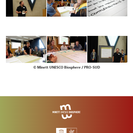
© Minett UNESCO Biosphere / PRO-SUD