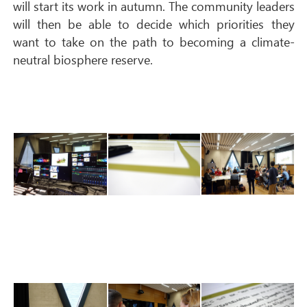
will start its work in autumn. The community leaders
will then be able to decide which priorities they
want to take on the path to becoming a climate-
neutral biosphere reserve.