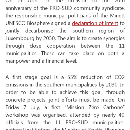
On 21 April, on the occasion of the 20th
anniversary of the PRO-SUD community syndicate,
the responsible municipal politicians of the Minett
UNESCO Biosphere signed a
declaration of intent
to
jointly decarbonise the southern region of
Luxembourg by 2050. The aim is to create synergies
through close cooperation between the 11
municipalities. These can take place on both a
manpower and a financial level.
A first stage goal is a 55% reduction of CO2
emissions in the southern municipalities by 2030. In
order to be able to achieve this goal, through
concrete projects, joint efforts must be made. On
Friday 7 July, a first “Mission Zéro Carbone”
workshop was organised, attended by nearly 40
officials from the 11 PRO-SUD municipalities,
national institutions, the Ministry of Spatial Planning