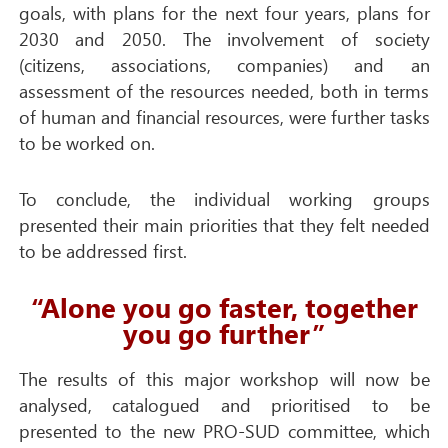
goals, with plans for the next four years, plans for
2030 and 2050. The involvement of society
(citizens, associations, companies) and an
assessment of the resources needed, both in terms
of human and financial resources, were further tasks
to be worked on.
To conclude, the individual working groups
presented their main priorities that they felt needed
to be addressed first.
“Alone you go faster, together
you go further”
The results of this major workshop will now be
analysed, catalogued and prioritised to be
presented to the new PRO-SUD committee, which