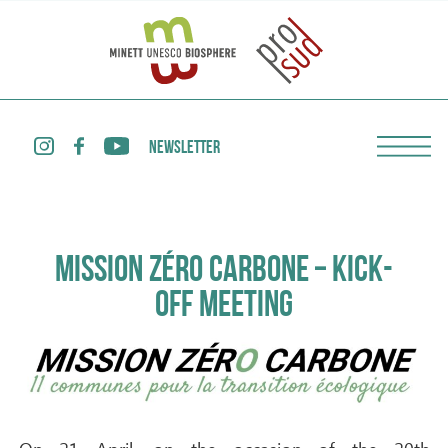
NEWSLETTER
MISSION ZÉRO CARBONE – KICK-
OFF MEETING