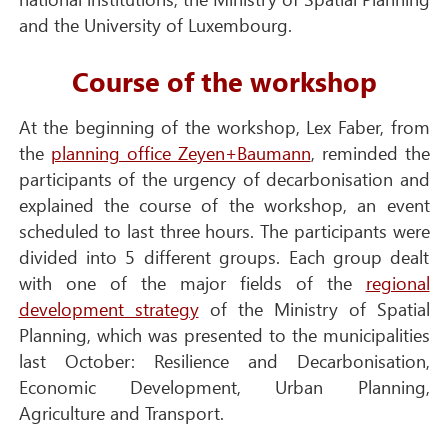
and the University of Luxembourg.
Course of the workshop
At the beginning of the workshop, Lex Faber, from
the
p
lanning office Zeyen+Baumann
, reminded the
participants of the urgency of decarbonisation and
explained the course of the workshop, an event
scheduled to last three hours. The participants were
divided into 5 different groups. Each group dealt
with one of the major fields of the
regional
development strategy
of the Ministry of Spatial
Planning, which was presented to the municipalities
last October: Resilience and Decarbonisation,
Economic Development, Urban Planning,
Agriculture and Transport.