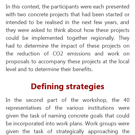
In this context, the participants were each presented
with two concrete projects that had been started or
intended to be realised in the next few years, and
they were asked to think about how these projects
could be implemented together regionally. They
had to determine the impact of these projects on
the reduction of CO2 emissions and work on
proposals to accompany these projects at the local
level and to determine their benefits.
Defining strategies
In the second part of the workshop, the 40
representatives of the various institutions were
given the task of naming concrete goals that could
be incorporated into work plans. Work groups were
given the task of strategically approaching the