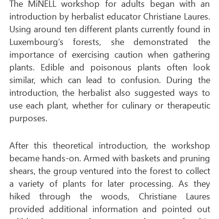
The MiNELL workshop for adults began with an
introduction by herbalist educator Christiane Laures.
Using around ten different plants currently found in
Luxembourg’s forests, she demonstrated the
importance of exercising caution when gathering
plants. Edible and poisonous plants often look
similar, which can lead to confusion. During the
introduction, the herbalist also suggested ways to
use each plant, whether for culinary or therapeutic
purposes.
After this theoretical introduction, the workshop
became hands-on. Armed with baskets and pruning
shears, the group ventured into the forest to collect
a variety of plants for later processing. As they
hiked through the woods, Christiane Laures
provided additional information and pointed out