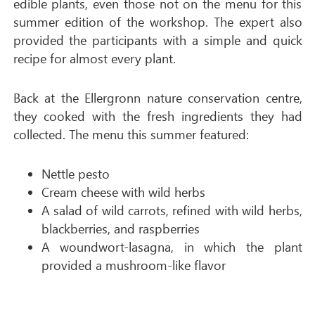
edible plants, even those not on the menu for this
summer edition of the workshop. The expert also
provided the participants with a simple and quick
recipe for almost every plant.
Back at the Ellergronn nature conservation centre,
they cooked with the fresh ingredients they had
collected. The menu this summer featured:
Nettle pesto
Cream cheese with wild herbs
A salad of wild carrots, refined with wild herbs,
blackberries, and raspberries
A woundwort-lasagna, in which the plant
provided a mushroom-like flavor