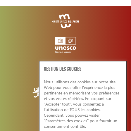
GESTION DES COOKIES
Nous utilisons des cookies sur notre site
Web pour vous offrir l'expérience la plus
pertinente en mémorisant vos préférences
et vos visites répétées. En cliquant sur
"Accepter tout", vous consentez à
l'utilisation de TOUS les cookies.
Cependant, vous pouvez visiter
CONDITIONS GENERALES/RGPD
"Paramètres des cookies" pour fournir un
consentement contrôlé.