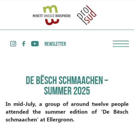
NEWSLETTER
DE BËSCH SCHMAACHEN –
SUMMER 2025
In mid-July, a group of around twelve people
attended the summer edition of ‘De Bësch
schmaachen’ at Ellergronn.