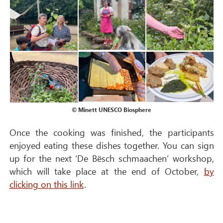
© Minett UNESCO Biosphere
Once the cooking was finished, the participants
enjoyed eating these dishes together. You can sign
up for the next ‘De Bësch schmaachen’ workshop,
which will take place at the end of October,
by
clicking on this link
.