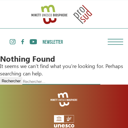
NEWSLETTER
Nothing Found
It seems we can’t find what you’re looking for. Perhaps
searching can help.
Rechercher :